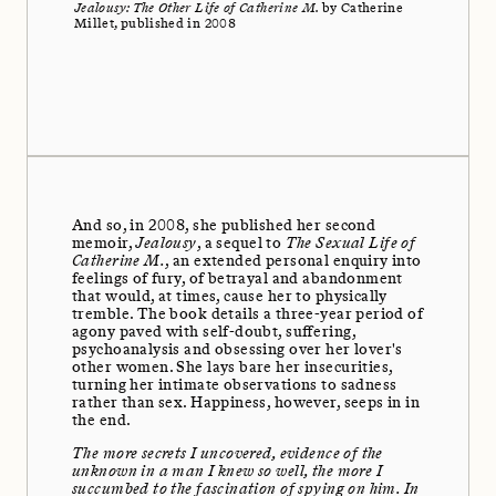
Jealousy: The Other Life of Catherine M.
by Catherine
Millet, published in 2008
And so, in 2008, she published her second
memoir,
Jealousy
, a sequel to
The Sexual Life of
Catherine M.
, an extended personal enquiry into
feelings of fury, of betrayal and abandonment
that would, at times, cause her to physically
tremble. The book details a three-year period of
agony paved with self-doubt, suffering,
psychoanalysis and obsessing over her lover's
other women. She lays bare her insecurities,
turning her intimate observations to sadness
rather than sex. Happiness, however, seeps in in
the end.
The more secrets I uncovered, evidence of the
unknown in a man I knew so well, the more I
succumbed to the fascination of spying on him. In