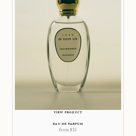
VIEW PRODUCT
EAU DE PARFUM
from
$
15