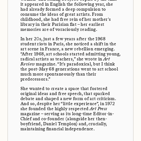
it appeared in English the following year, she
had already formed a deep compulsion to
consume the ideas of great artists. From
childhood, she had free rein of her mother's
library in their Parisian flat – her earliest
memories are of voraciously reading.
In her 20s, just a few years after the 1968
student riots in Paris, she noticed a shift in the
art scene in France, a new rebellion emerging.
“After 1968, art schools started admitting young,
radical artists as teachers,” she wrote in
Art
Review
magazine. “It’s paradoxical, but I think
the post-May 68 generations went to art school
much more spontaneously than their
predecessors.”
She wanted to create a space that fostered
original ideas and free speech, that sparked
debate and shaped a new form of art criticism.
And so, despite her “little experience”, in 1972
she founded the highly respected
Art Press
magazine – serving as its long-time Editor-in-
Chief and co-founder (alongside her then-
boyfriend, Daniel Templon) and, crucially,
maintaining financial independence.