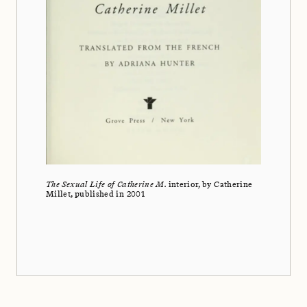
The Sexual Life of Catherine M.
interior, by Catherine
Millet, published in 2001