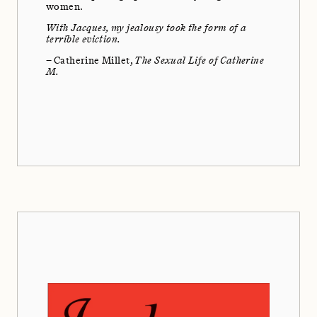
women.
With Jacques, my jealousy took the form of a
terrible eviction.
– Catherine Millet,
The Sexual Life of Catherine
M.