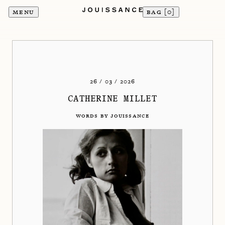
MENU
BAG [
0
]
26 / 03 / 2026
CATHERINE MILLET
WORDS BY JOUISSANCE