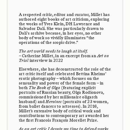
A respected critic, editor and curator, Millet has
authored eight books of art criticism, exploring
the works of Yves Klein, DH Lawrence and
Salvador Dalí. She was particularly drawn to
Dalí's archive because, in her eyes, no other
body of work so vividly illuminates “the
operations of the scopic drive.”
The art world needs to laugh at itself.
– Catherine Millet, in an excerpt from an
Art on
Trial
interview in 2022
Elsewhere, she has deconstructed the role of the
art critic itself and celebrated Bettina Rheims’
erotic photography – which focuses on the
sensuality and power of the female form – in
both
The Book of Olga
(featuring explicit
portraits of Russian beauty, Olga Rodionova,
commissioned by her millionaire oligarch
husband) and
Heroines
(portraits of 23 women,
from ballet dancers to actresses). In 2016,
Millet’s extensive body of critical work and
contributions to contemporary art awarded her
the first Francois François Morellet Prize.
As an art critic I devote my time to defend works