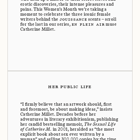
erotic discoveries, their intense pleasures and
pains. This Women’s Month we’re taking a
moment to celebrate the three iconic female
writers behind the
JOUISSANCE
scents – scroll
for the last in our series,
EN PLEIN AIR
muse
Catherine Millet.
HER PUBLIC LIFE
“I firmly believe that an artwork should, first
and foremost, be about making ideas,” insists
Catherine Millet. Decades before her
adventures in literary exhibitionism, publishing
her candid bestselling memoir,
The Sexual Life
of Catherine M.
in 2001, heralded as “the most
explicit book about sex ever written by a
woman” and selling 300,000 copies by the time