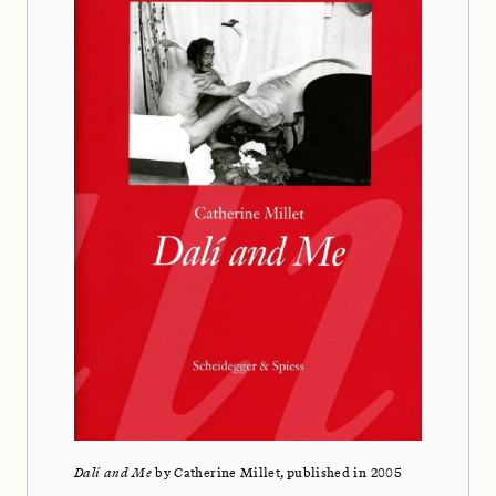
Dalí and Me
by Catherine Millet, published in 2005