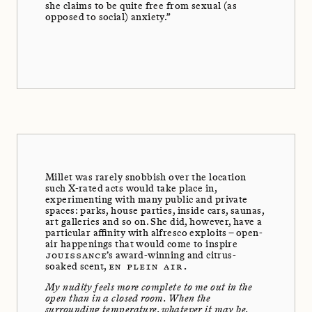
she claims to be quite free from sexual (as
opposed to social) anxiety.”
Millet was rarely snobbish over the location
such X-rated acts would take place in,
experimenting with many public and private
spaces: parks, house parties, inside cars, saunas,
art galleries and so on. She did, however, have a
particular affinity with alfresco exploits – open-
air happenings that would come to inspire
JOUISSANCE
’s award-winning and citrus-
soaked scent,
EN PLEIN AIR.
My nudity feels more complete to me out in the
open than in a closed room. When the
surrounding temperature, whatever it may be,