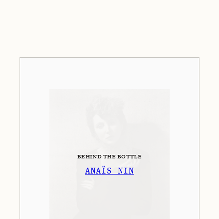
BEHIND THE BOTTLE
ANAÏS NIN