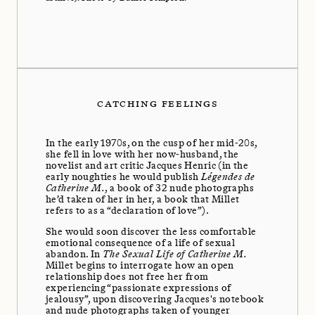
CATCHING FEELINGS
In the early 1970s, on the cusp of her mid-20s,
she fell in love with her now-husband, the
novelist and art critic Jacques Henric (in the
early noughties he would publish
Légendes de
Catherine M.
, a book of 32 nude photographs
he’d taken of her in her, a book that Millet
refers to as a “declaration of love”).
She would soon discover the less comfortable
emotional consequence of a life of sexual
abandon. In
The Sexual Life of Catherine M.
Millet begins to interrogate how an open
relationship does not free her from
experiencing “passionate expressions of
jealousy”, upon discovering Jacques's notebook
and nude photographs taken of younger