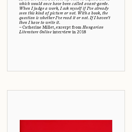
which would once have been called avant-garde.
When I judge a work, I ask myself if I’ve already
seen this kind of picture or not. With a book, the
question is whether I’ve read it or not. If I haven’t
then I have to write it.
– Catherine Millet, excerpt from
Hungarian
Literature Online
interview in 2018