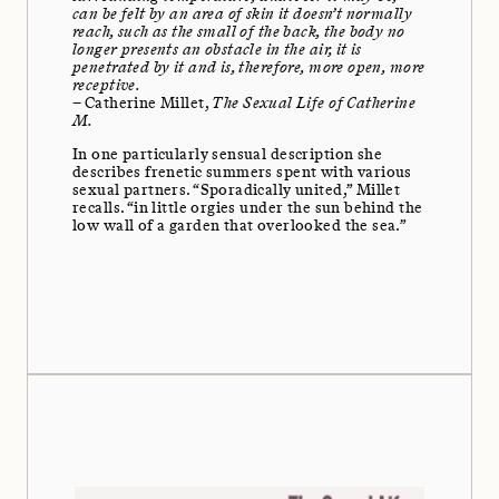
can be felt by an area of skin it doesn’t normally
reach, such as the small of the back, the body no
longer presents an obstacle in the air, it is
penetrated by it and is, therefore, more open, more
receptive.
– Catherine Millet,
The Sexual Life of Catherine
M.
In one particularly sensual description she
describes frenetic summers spent with various
sexual partners. “Sporadically united,” Millet
recalls. “in little orgies under the sun behind the
low wall of a garden that overlooked the sea.”