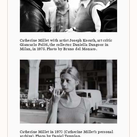
Catherine Millet with artist Joseph Kosuth, art critic
Giancarlo Politi, the collector Daniella Dangoor in
Milan, in 1975. Photo by Bruno del Monaco.
Catherine Millet in 1970 (Catherine Millet’s personal
archive). Photo by Daniel Templon.