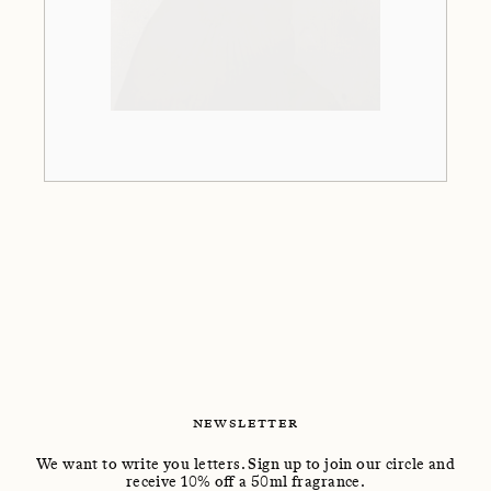
NEWSLETTER
We want to write you letters. Sign up to join our circle and
receive 10% off a 50ml fragrance.