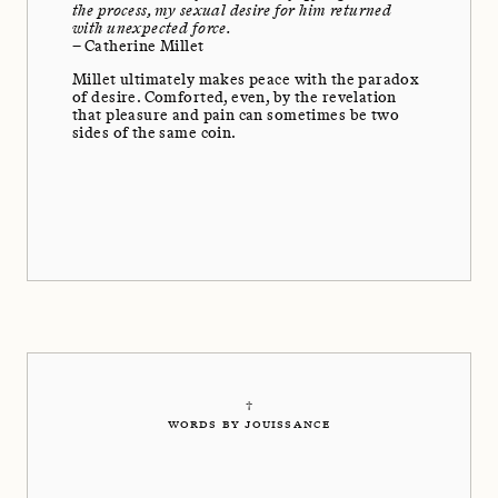
the process, my sexual desire for him returned
with unexpected force.
– Catherine Millet
Millet ultimately makes peace with the paradox
of desire. Comforted, even, by the revelation
that pleasure and pain can sometimes be two
sides of the same coin.
†
WORDS BY JOUISSANCE