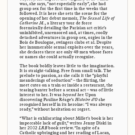
was, she says, “not especially early”, she had
group sex for the first time in the weeks that
followed. It is here she sets the scene for the
opening of her debut memoir,
The Sexual Life of
Catherine M.
, a literary tour de force
forensically detailing the Parisian art critic’s
uninhibited, uncensored and, at times, coolly
detached adventures in group sex, orgies in the
Bois de Boulogne, swingers clubs et al. Despite
her innumerable sexual exploits over the years,
she declares there are only 49 men whose faces
or names she could actually recognise.
The book boldly leaves little to the imagination.
It is straight-talking. Free from small talk. The
prelude to passion, as she calls it the “playful
meanderings of seduction” – the flirting, the
meet cutes on a train or inside a restaurant, the
teasing banter before a sexual act – was of little
interest to her. It was
beyond her.
Upon
discovering Pauline Réage’s
Histoire d’O
she
recognised herself in its heroine: “I was always
ready,” without hesitation or regret.
“What is exhilarating about Millet’s book is her
impeccable lack of guilt,” writes Jenny Diski in
her 2002
LRB
book review. “In spite of a
Catholic upbringing and her reading of Lacan,