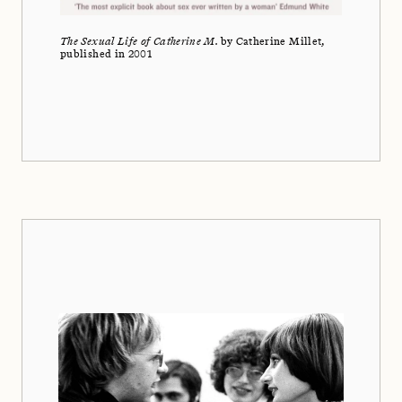
The Sexual Life of Catherine M.
by Catherine Millet,
published in 2001