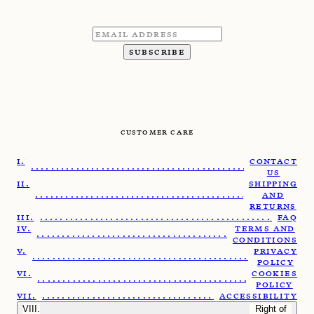
SUBSCRIBE
CUSTOMER CARE
CONTACT
........................................................
US
SHIPPING
.......................................................
AND
RETURNS
......................................................
FAQ
TERMS AND
......................................................
CONDITIONS
PRIVACY
.......................................................
POLICY
COOKIES
......................................................
POLICY
.....................................................
ACCESSIBILITY
Right of