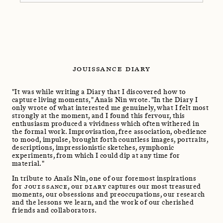
JOUISSANCE DIARY
"It was while writing a Diary that I discovered how to
capture living moments," Anaïs Nin wrote. "In the Diary I
only wrote of what interested me genuinely, what I felt most
strongly at the moment, and I found this fervour, this
enthusiasm produced a vividness which often withered in
the formal work. Improvisation, free association, obedience
to mood, impulse, brought forth countless images, portraits,
descriptions, impressionistic sketches, symphonic
experiments, from which I could dip at any time for
material."
In tribute to Anaïs Nin, one of our foremost inspirations
for
JOUISSANCE
, our
DIARY
captures our most treasured
moments, our obsessions and preoccupations, our research
and the lessons we learn, and the work of our cherished
friends and collaborators.