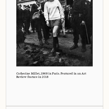
Catherine Millet, 1968 in Paris. Featured in an Art
Review feature in 2018