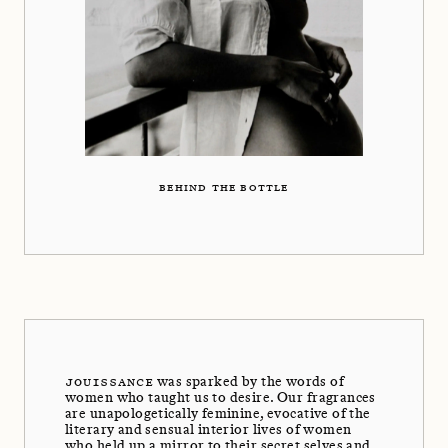
BEHIND THE BOTTLE
JOUISSANCE
was sparked by the words of
women who taught us to desire. Our fragrances
are unapologetically feminine, evocative of the
literary and sensual interior lives of women
who held up a mirror to their secret selves and