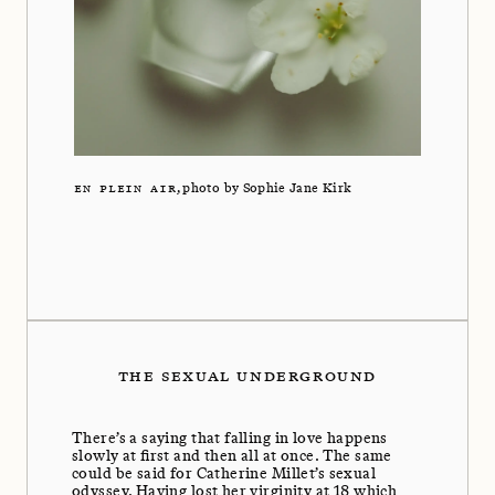
EN PLEIN AIR
, photo by Sophie Jane Kirk
THE SEXUAL UNDERGROUND
There’s a saying that falling in love happens
slowly at first and then all at once. The same
could be said for Catherine Millet’s sexual
odyssey. Having lost her virginity at 18 which