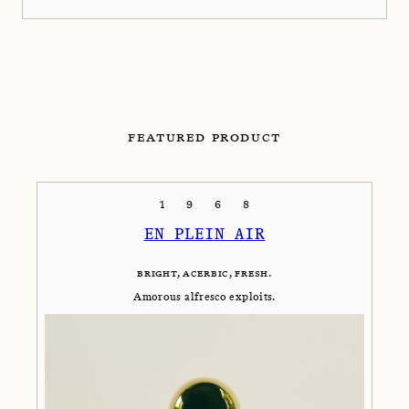
FEATURED PRODUCT
1968
EN PLEIN AIR
BRIGHT, ACERBIC, FRESH.
Amorous alfresco exploits.