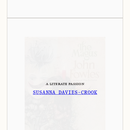
A LITERATE PASSION
SUSANNA DAVIES-CROOK