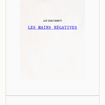
AN EXCERPT
LES MAINS NÉGATIVES