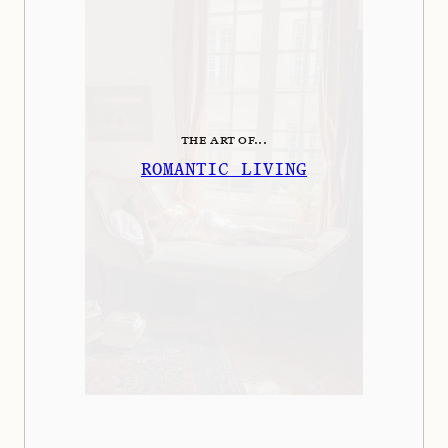
THE ART OF...
ROMANTIC LIVING