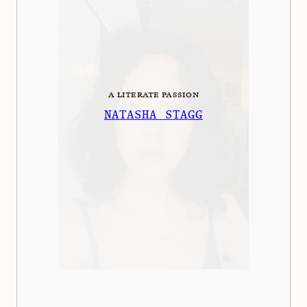
A LITERATE PASSION
NATASHA STAGG