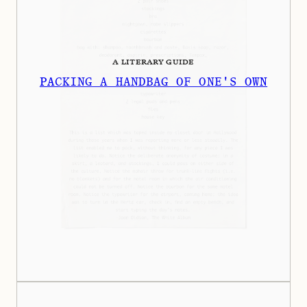
A LITERARY GUIDE
PACKING A HANDBAG OF ONE'S OWN