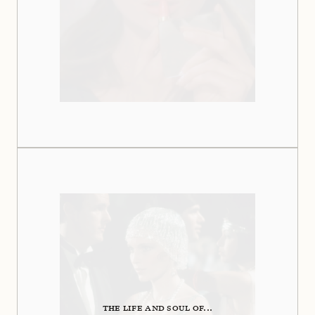
THE LIFE AND SOUL OF...