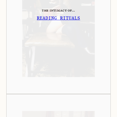
THE INTIMACY OF...
READING RITUALS