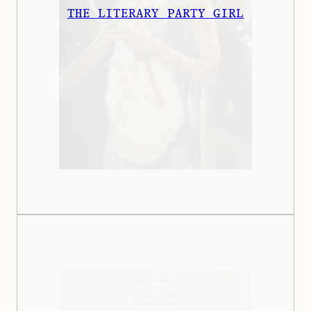
THE LITERARY PARTY GIRL