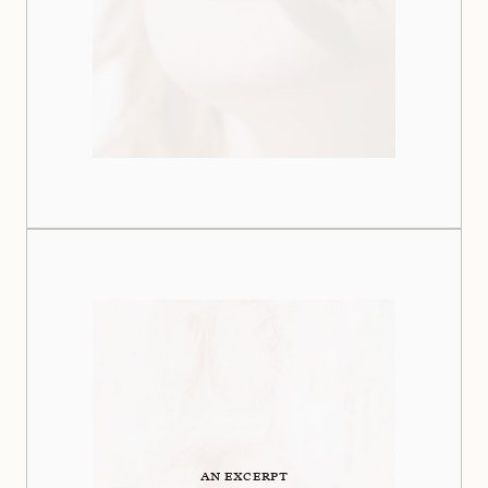
AN EXCERPT