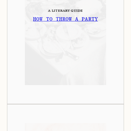
A LITERARY GUIDE
HOW TO THROW A PARTY