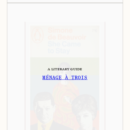
A LITERARY GUIDE
MÉNAGE À TROIS