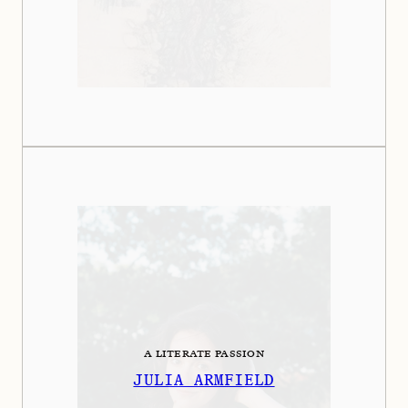
A LITERATE PASSION
JULIA ARMFIELD