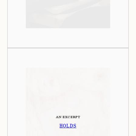
AN EXCERPT
HOLDS