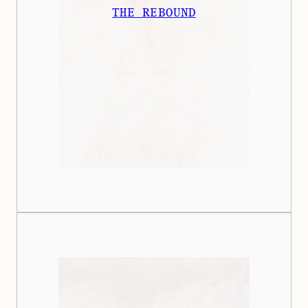
THE REBOUND