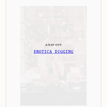
A DAY OUT
EROTICA DIGGING