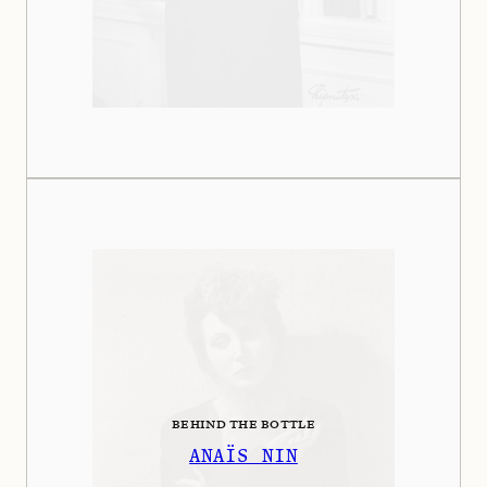
BEHIND THE BOTTLE
ANAÏS NIN