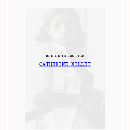
BEHIND THE BOTTLE
CATHERINE MILLET