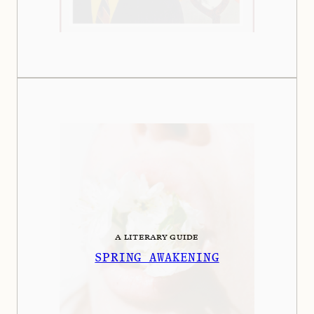
A LITERARY GUIDE
SPRING AWAKENING