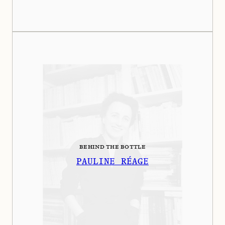
BEHIND THE BOTTLE
PAULINE RÉAGE