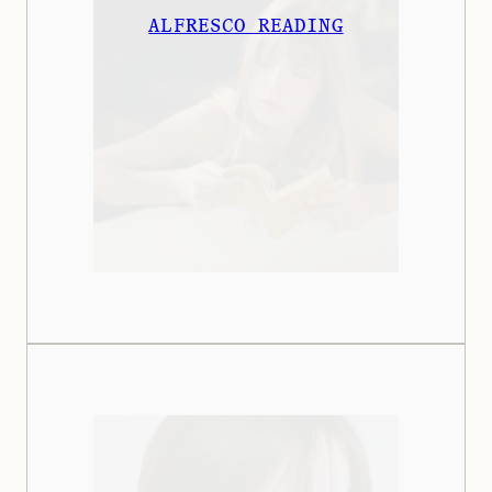
ALFRESCO READING