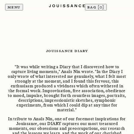
MENU
BAG [
0
]
JOUISSANCE DIARY
"It was while writing a Diary that I discovered how to
capture living moments," Anaïs Nin wrote. "In the Diary I
only wrote of what interested me genuinely, what I felt most
strongly at the moment, and I found this fervour, this
enthusiasm produced a vividness which often withered in
the formal work. Improvisation, free association, obedience
to mood, impulse, brought forth countless images, portraits,
descriptions, impressionistic sketches, symphonic
experiments, from which I could dip at any time for
material."
In tribute to Anaïs Nin, one of our foremost inspirations for
Jouissance, our DIARY captures our most treasured
moments, our obsessions and preoccupations, our research
and the lessons we learn, and the work of our cherished