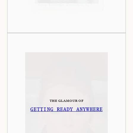
THE GLAMOUR OF
GETTING READY ANYWHERE