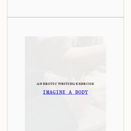
AN EROTIC WRITING EXERCISE
IMAGINE A BODY