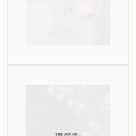
THE JOY OF...