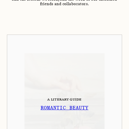
friends and collaborators.
A LITERARY GUIDE
ROMANTIC BEAUTY