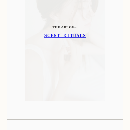
THE ART OF...
SCENT RITUALS