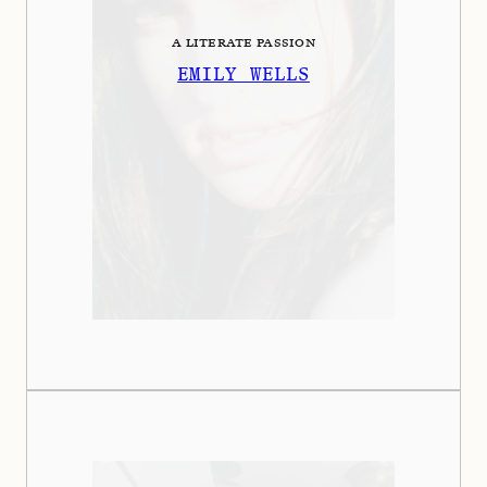
A LITERATE PASSION
EMILY WELLS