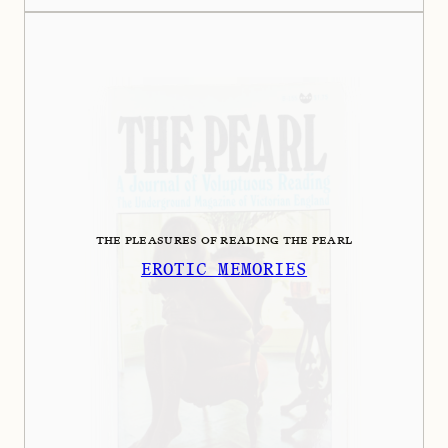
THE PLEASURES OF READING THE PEARL
EROTIC MEMORIES