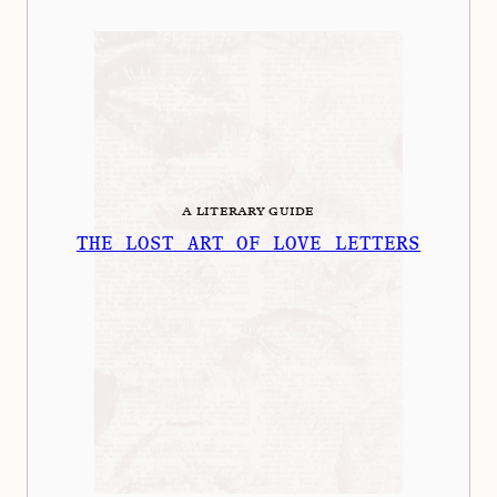
A LITERARY GUIDE
THE LOST ART OF LOVE LETTERS