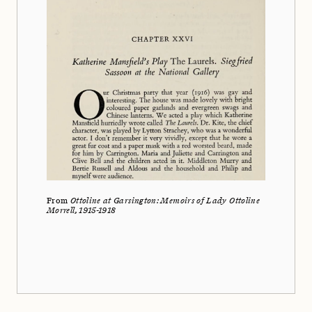
From
Ottoline at Garsington: Memoirs of Lady Ottoline
Morrell, 1915-1918