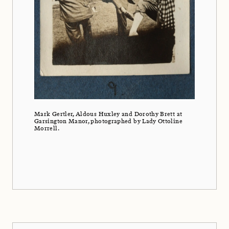
Mark Gertler, Aldous Huxley and Dorothy Brett at
Garsington Manor, photographed by Lady Ottoline
Morrell.