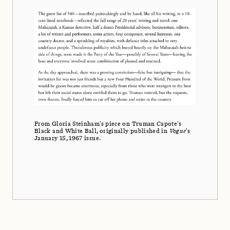
From Gloria Steinham's piece on Truman Capote's
Black and White Ball, originally published in
Vogue
’s
January 15, 1967 issue.