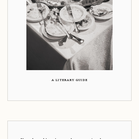
A LITERARY GUIDE