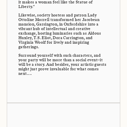
it makes a woman feel like the Statue of
Liberty."
Likewise, society hostess and patron Lady
Ottoline Morrell transformed her Jacobean
mansion, Garsington, in Oxfordshire into a
vibrant hub of intellectual and creative
exchange, hosting luminaries such as Aldous
Huxley, T.S. Eliot, Dora Carrington, and
Virginia Woolf for lively and inspiring
gatherings.
Surround yourself with such characters, and
your party will be more than a social event–it
will be a story. And besides, your artistic guests
might just prove invaluable for what comes
next....