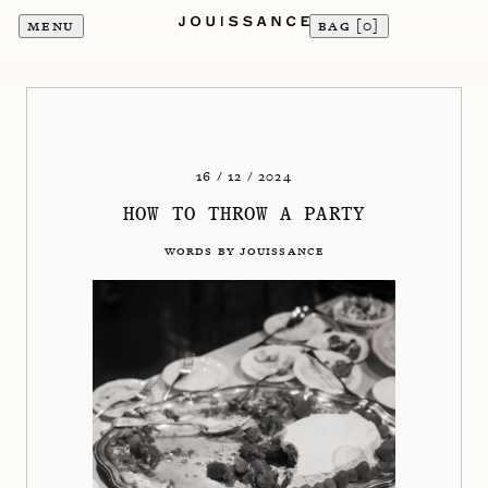
MENU
BAG [
0
]
16 / 12 / 2024
HOW TO THROW A PARTY
WORDS BY JOUISSANCE