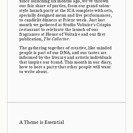
Since launching six months ago, we've thrown
our fair share of parties, from our grand salon-
style launch party at the ICA complete with sets,
specially designed menu and live performances,
to candlelit dinners at Frieze week. Just last
month we gathered at Studio Voltaire's Crispin
restaurant to celebrate the launch of our
fragrances at House of Voltaire and our first
publication,
The Collector
.
The gathering together of creative, like-minded
people is part of our DNA, and our tastes are
informed by the literary and artistic individuals
that inspire our brand. This month in our diary,
how to host a party that other people will want
to write about.
A Theme is Essential