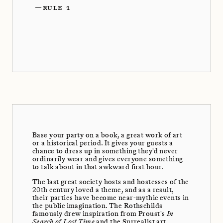
—
RULE 1
Base your party on a book, a great work of art
or a historical period. It gives your guests a
chance to dress up in something they'd never
ordinarily wear and gives everyone something
to talk about in that awkward first hour.
The last great society hosts and hostesses of the
20th century loved a theme, and as a result,
their parties have become near-mythic events in
the public imagination. The Rothschilds
famously drew inspiration from Proust's
In
Search of Lost Time
and the Surrealist art