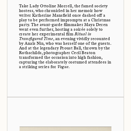
Take Lady Ottoline Morrell, the famed society
hostess, who chronicled in her memoir how
writer Katherine Mansfield once dashed off a
play to be performed impromptu at a Christmas
party. The avant-garde filmmaker Maya Deren
went even further, hosting a soirée solely to
create her experimental film
Ritual in
Transfigured Time
, an evening vividly recounted
by Anaïs Nin, who was herself one of the guests.
And at the legendary Proust Ball, thrown by the
Rothschilds, photographer Cecil Beaton
transformed the occasion into high fashion,
capturing the elaborately costumed attendees in
a striking series for
Vogue
.