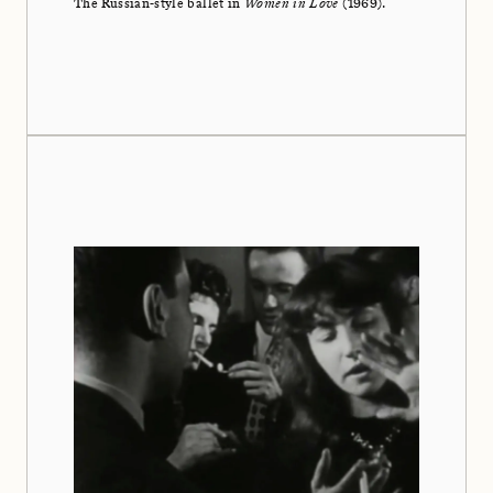
The Russian-style ballet in
Women in Love
(1969).