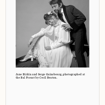
Jane Birkin and Serge Gainsbourg, photographed at
the Bal Proust by Cecil Beaton.