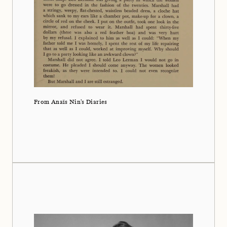
From Anaïs Nin's Diaries