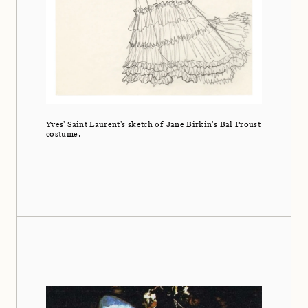
Yves' Saint Laurent's sketch of Jane Birkin's Bal Proust
costume.