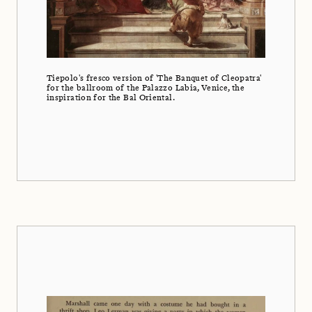
Tiepolo's fresco version of 'The Banquet of Cleopatra'
for the ballroom of the Palazzo Labia, Venice, the
inspiration for the Bal Oriental.