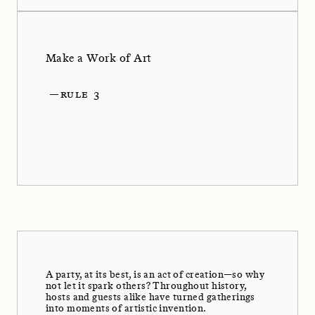
Make a Work of Art
—
RULE 3
A party, at its best, is an act of creation—so why
not let it spark others? Throughout history,
hosts and guests alike have turned gatherings
into moments of artistic invention.