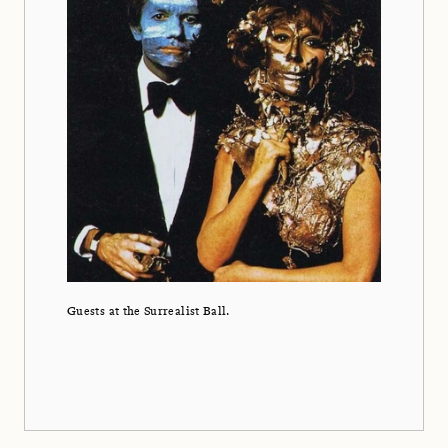
Guests at the Surrealist Ball.