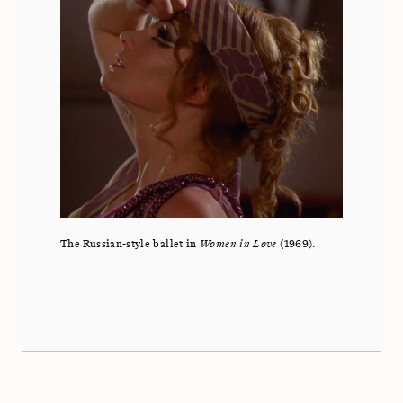
The Russian-style ballet in
Women in Love
(1969).