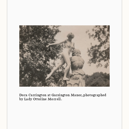
Dora Carrington at Garsington Manor, photographed
by Lady Ottoline Morrell.