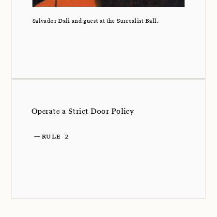
Salvador Dali and guest at the Surrealist Ball.
Operate a Strict Door Policy
—
RULE 2