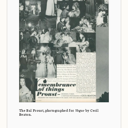
The Bal Proust, photographed for
Vogue
by Cecil
Beaton.