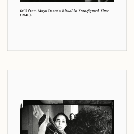
Still from Maya Deren's
Ritual in Transfigured Time
(1946).