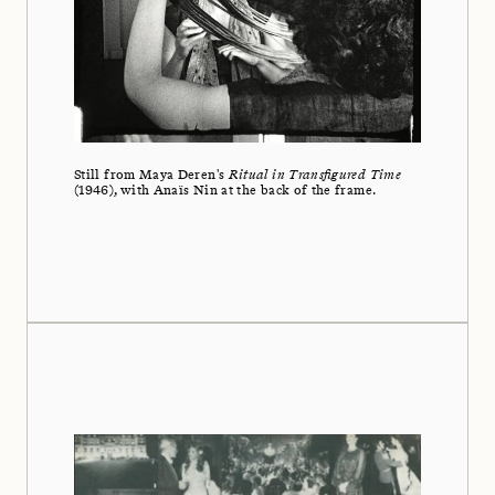
Still from Maya Deren's
Ritual in Transfigured Time
(1946), with Anaïs Nin at the back of the frame.