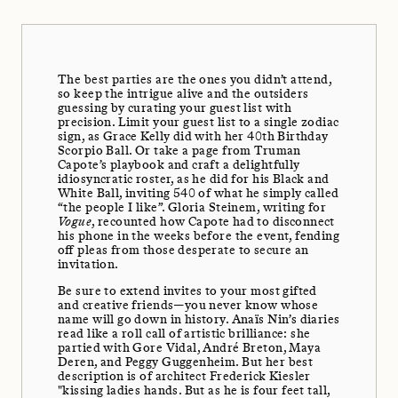
The best parties are the ones you didn’t attend,
so keep the intrigue alive and the outsiders
guessing by curating your guest list with
precision. Limit your guest list to a single zodiac
sign, as Grace Kelly did with her 40th Birthday
Scorpio Ball. Or take a page from Truman
Capote’s playbook and craft a delightfully
idiosyncratic roster, as he did for his Black and
White Ball, inviting 540 of what he simply called
“the people I like”. Gloria Steinem, writing for
Vogue
, recounted how Capote had to disconnect
his phone in the weeks before the event, fending
off pleas from those desperate to secure an
invitation.
Be sure to extend invites to your most gifted
and creative friends—you never know whose
name will go down in history. Anaïs Nin’s diaries
read like a roll call of artistic brilliance: she
partied with Gore Vidal, André Breton, Maya
Deren, and Peggy Guggenheim. But her best
description is of architect Frederick Kiesler
"kissing ladies hands. But as he is four feet tall,