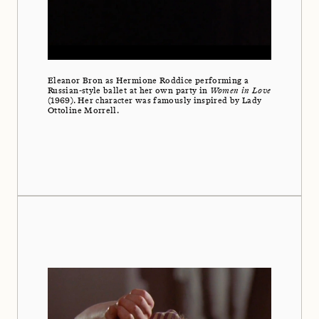
Eleanor Bron as Hermione Roddice performing a
Russian-style ballet at her own party in
Women in Love
(1969). Her character was famously inspired by Lady
Ottoline Morrell.