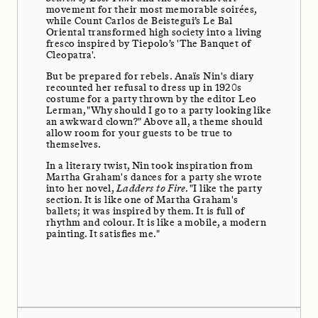
movement for their most memorable soirées,
while Count Carlos de Beistegui’s Le Bal
Oriental transformed high society into a living
fresco inspired by Tiepolo’s 'The Banquet of
Cleopatra'.
But be prepared for rebels. Anaïs Nin's diary
recounted her refusal to dress up in 1920s
costume for a party thrown by the editor Leo
Lerman, "Why should I go to a party looking like
an awkward clown?" Above all, a theme should
allow room for your guests to be true to
themselves.
In a literary twist, Nin took inspiration from
Martha Graham's dances for a party she wrote
into her novel,
Ladders to Fire
. "I like the party
section. It is like one of Martha Graham's
ballets; it was inspired by them. It is full of
rhythm and colour. It is like a mobile, a modern
painting. It satisfies me."