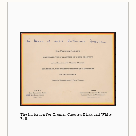
The invitation for Truman Capote's Black and White
Ball.