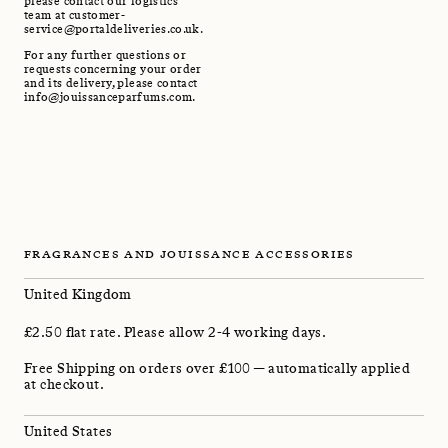
please contact our logistics
team at customer-
service@portaldeliveries.co.uk.
For any further questions or
requests concerning your order
and its delivery, please contact
info@jouissanceparfums.com.
FRAGRANCES AND JOUISSANCE ACCESSORIES
United Kingdom
£2.50 flat rate. Please allow 2-4 working days.
Free Shipping on orders over £100 — automatically applied
at checkout.
United States