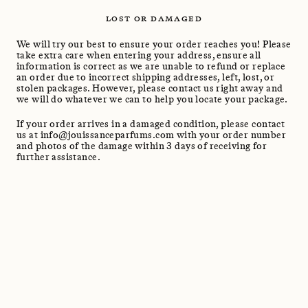
LOST OR DAMAGED
We will try our best to ensure your order reaches you! Please
take extra care when entering your address, ensure all
information is correct as we are unable to refund or replace
an order due to incorrect shipping addresses, left, lost, or
stolen packages. However, please contact us right away and
we will do whatever we can to help you locate your package.
If your order arrives in a damaged condition, please contact
us at info@jouissanceparfums.com with your order number
and photos of the damage within 3 days of receiving for
further assistance.