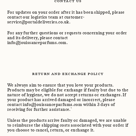
CONTACT US
For updates on your order after it has been shipped, please
contact our logistics team at customer-
service@portaldeliveries.co.uk.
For any further questions or requests concerning your order
and its delivery, please contact
info@jouissanceparfums.com.
RETURN AND EXCHANGE POLICY
We always aim to ensure that you love your products.
Products may be eligible for exchange if faulty but due to the
nature of hygiene, we do not accept returns or exchanges. If
your product has arrived damaged or incorrect, please
contact info@jouissanceparfums.com within 3 days of
receiving for further assistance.`
Unless the products arrive faulty or damaged, we are unable
to reimburse the shipping costs associated with your order if
you choose to cancel, return, or exchange it.