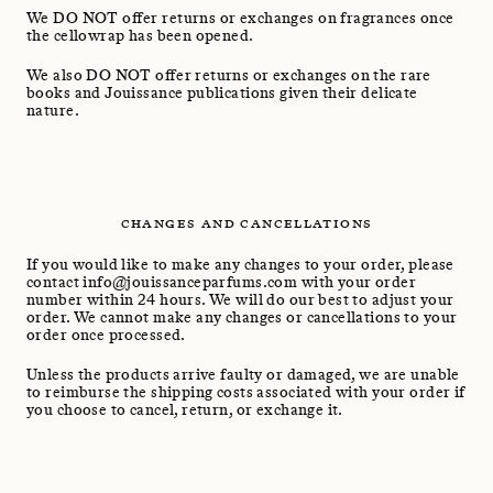
We DO NOT offer returns or exchanges on fragrances once
the cellowrap has been opened.
We also DO NOT offer returns or exchanges on the rare
books and Jouissance publications given their delicate
nature.
CHANGES AND CANCELLATIONS
If you would like to make any changes to your order, please
contact info@jouissanceparfums.com with your order
number within 24 hours. We will do our best to adjust your
order. We cannot make any changes or cancellations to your
order once processed.
Unless the products arrive faulty or damaged, we are unable
to reimburse the shipping costs associated with your order if
you choose to cancel, return, or exchange it.