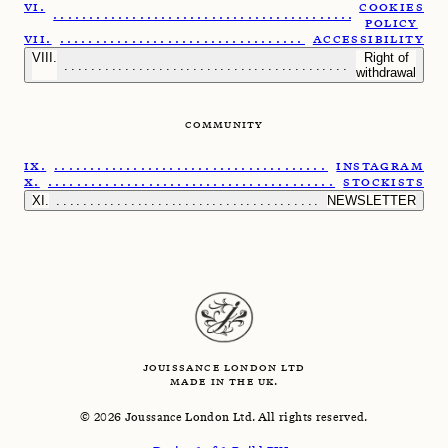
COOKIES
......................................................
POLICY
.....................................................
ACCESSIBILITY
Right of
........................................................
withdrawal
COMMUNITY
......................................................
INSTAGRAM
.......................................................
STOCKISTS
.........................................................
NEWSLETTER
JOUISSANCE LONDON LTD
MADE IN THE UK.
©
2026
Joussance London Ltd. All rights reserved.