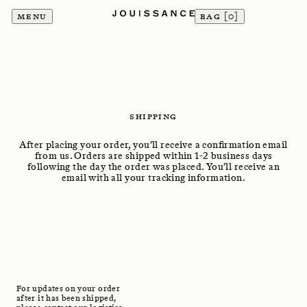
MENU
BAG [
0
]
SHIPPING
After placing your order, you’ll receive a confirmation email
from us. Orders are shipped within 1-2 business days
following the day the order was placed. You’ll receive an
email with all your tracking information.
For updates on your order
after it has been shipped,