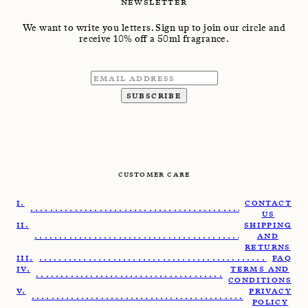
NEWSLETTER
We want to write you letters. Sign up to join our circle and
receive 10% off a 50ml fragrance.
SUBSCRIBE
CUSTOMER CARE
CONTACT
........................................................
US
SHIPPING
.......................................................
AND
RETURNS
......................................................
FAQ
TERMS AND
......................................................
CONDITIONS
PRIVACY
.......................................................
POLICY