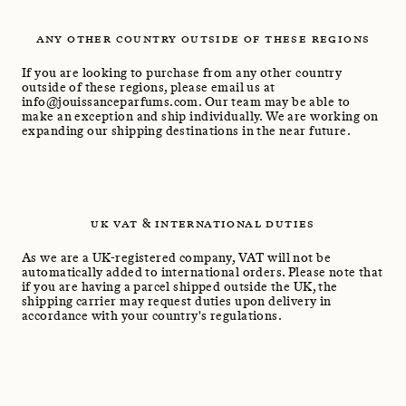
ANY OTHER COUNTRY OUTSIDE OF THESE REGIONS
If you are looking to purchase from any other country
outside of these regions, please email us at
info@jouissanceparfums.com. Our team may be able to
make an exception and ship individually. We are working on
expanding our shipping destinations in the near future.
UK VAT & INTERNATIONAL DUTIES
As we are a UK-registered company, VAT will not be
automatically added to international orders. Please note that
if you are having a parcel shipped outside the UK, the
shipping carrier may request duties upon delivery in
accordance with your country's regulations.