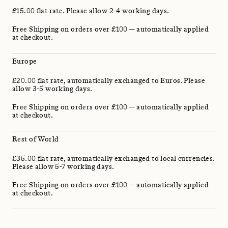
£15.00 flat rate. Please allow 2-4 working days.
Free Shipping on orders over £100 — automatically applied
at checkout.
Europe
£20.00 flat rate, automatically exchanged to Euros. Please
allow 3-5 working days.
Free Shipping on orders over £100 — automatically applied
at checkout.
Rest of World
£35.00 flat rate, automatically exchanged to local currencies.
Please allow 5-7 working days.
Free Shipping on orders over £100 — automatically applied
at checkout.