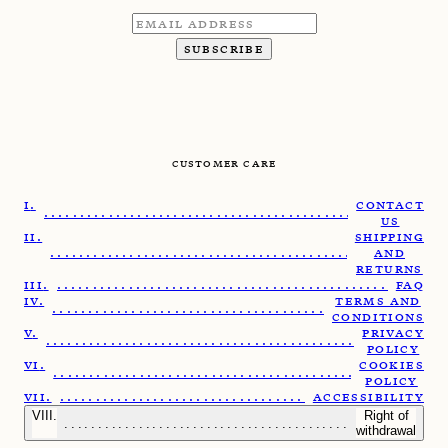
SUBSCRIBE
CUSTOMER CARE
CONTACT
........................................................
US
SHIPPING
.......................................................
AND
RETURNS
......................................................
FAQ
TERMS AND
......................................................
CONDITIONS
PRIVACY
.......................................................
POLICY
COOKIES
......................................................
POLICY
.....................................................
ACCESSIBILITY
Right of
........................................................
withdrawal