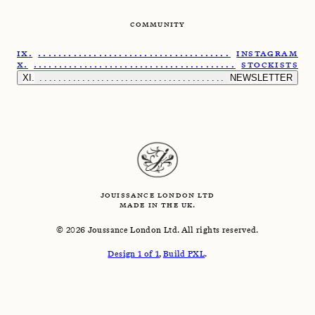
COMMUNITY
......................................................
INSTAGRAM
.......................................................
STOCKISTS
.........................................................
NEWSLETTER
JOUISSANCE LONDON LTD
MADE IN THE UK.
©
2026
Joussance London Ltd. All rights reserved.
Design 1 of 1
,
Build PXL
.