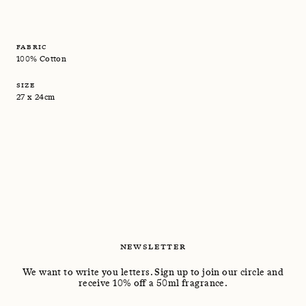
FABRIC
100% Cotton
SIZE
27 x 24cm
NEWSLETTER
We want to write you letters. Sign up to join our circle and
receive 10% off a 50ml fragrance.