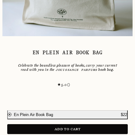
EN PLEIN AIR BOOK BAG
Celebrate the boundless pleasure of books, carry your current
read with you in the
JOUISSANCE PARFUMS
book bag.
5.0
(
)
En Plein Air Book Bag
$
22
ADD TO CART