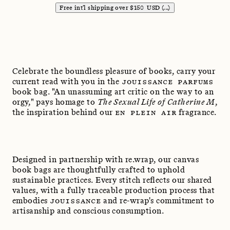
Free int'l shipping over
$
150
USD
(...)
Celebrate the boundless pleasure of books, carry your
current read with you in the
JOUISSANCE PARFUMS
book bag. "An unassuming art critic on the way to an
orgy," pays homage to
The Sexual Life of Catherine M
,
the inspiration behind our
EN PLEIN AIR
fragrance.
Designed in partnership with re.wrap, our canvas
book bags are thoughtfully crafted to uphold
sustainable practices. Every stitch reflects our shared
values, with a fully traceable production process that
embodies
JOUISSANCE
and re-wrap's commitment to
artisanship and conscious consumption.