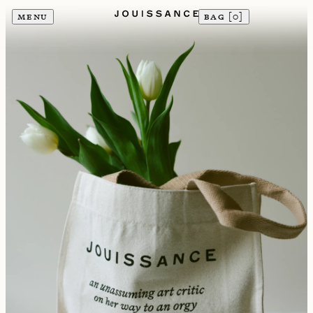
MENU
BAG [
0
]