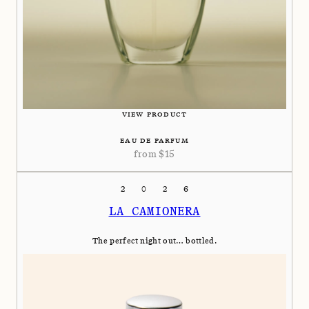
VIEW PRODUCT
EAU DE PARFUM
from
$
15
2026
LA CAMIONERA
The perfect night out… bottled.