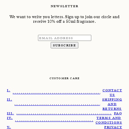
NEWSLETTER
We want to write you letters. Sign up to join our circle and
receive 10% off a 50ml fragrance.
SUBSCRIBE
CUSTOMER CARE
CONTACT
........................................................
US
SHIPPING
.......................................................
AND
RETURNS
......................................................
FAQ
TERMS AND
......................................................
CONDITIONS
PRIVACY