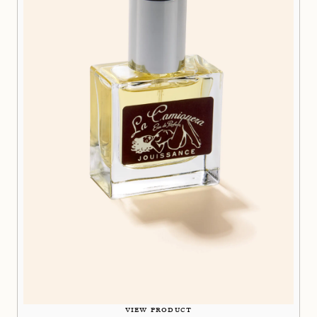
VIEW PRODUCT