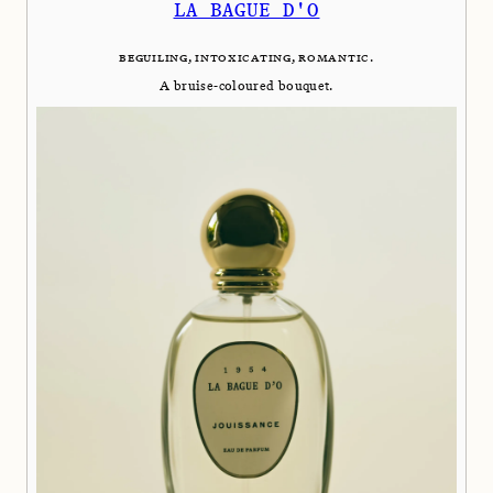
LA BAGUE D'O
BEGUILING, INTOXICATING, ROMANTIC.
A bruise-coloured bouquet.