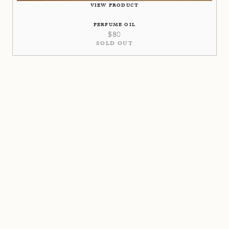
VIEW PRODUCT
PERFUME OIL
$
80
SOLD OUT