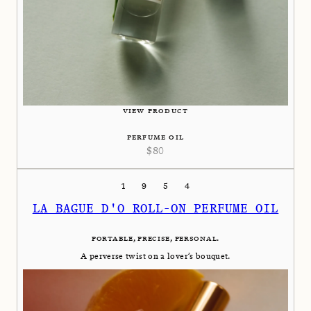
VIEW PRODUCT
PERFUME OIL
$
80
1954
LA BAGUE D'O ROLL-ON PERFUME OIL
PORTABLE, PRECISE, PERSONAL.
A perverse twist on a lover’s bouquet.