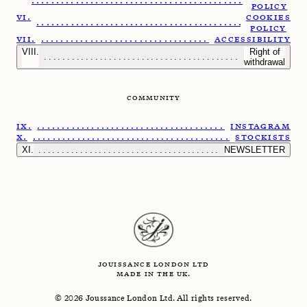
.......................................................
POLICY
COOKIES
......................................................
POLICY
.....................................................
ACCESSIBILITY
Right of
........................................................
withdrawal
COMMUNITY
......................................................
INSTAGRAM
.......................................................
STOCKISTS
.........................................................
NEWSLETTER
JOUISSANCE LONDON LTD
MADE IN THE UK.
©
2026
Joussance London Ltd. All rights reserved.