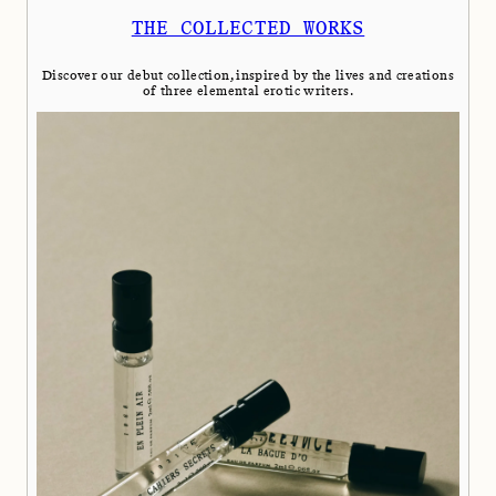
THE COLLECTED WORKS
Discover our debut collection, inspired by the lives and creations
of three elemental erotic writers.