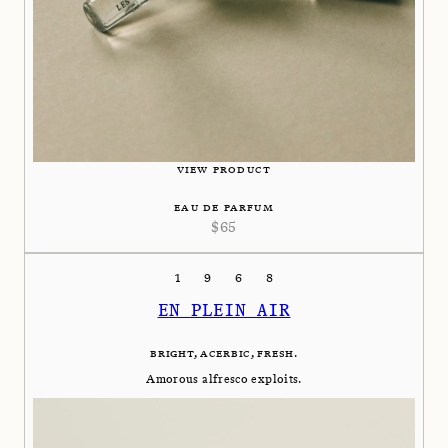
VIEW PRODUCT
EAU DE PARFUM
$
65
1968
EN PLEIN AIR
BRIGHT, ACERBIC, FRESH.
Amorous alfresco exploits.