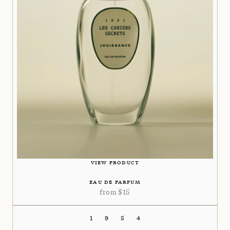
VIEW PRODUCT
EAU DE PARFUM
from
$
15
1954