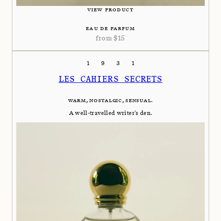
VIEW PRODUCT
EAU DE PARFUM
from
$
15
1931
LES CAHIERS SECRETS
WARM, NOSTALGIC, SENSUAL.
A well-travelled writer's den.