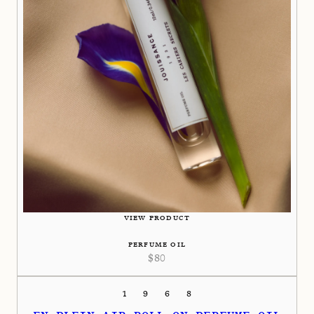
VIEW PRODUCT
PERFUME OIL
$
80
1968