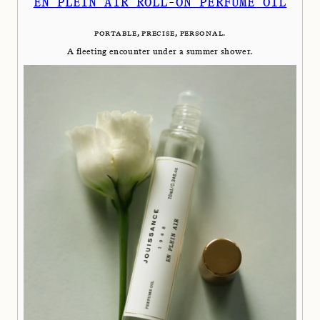
EN PLEIN AIR ROLL-ON PERFUME OIL
PORTABLE, PRECISE, PERSONAL.
A fleeting encounter under a summer shower.