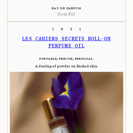
EAU DE PARFUM
from
$
12
1931
LES CAHIERS SECRETS ROLL-ON
PERFUME OIL
PORTABLE, PRECISE, PERSONAL.
A dusting of powder on flushed skin.