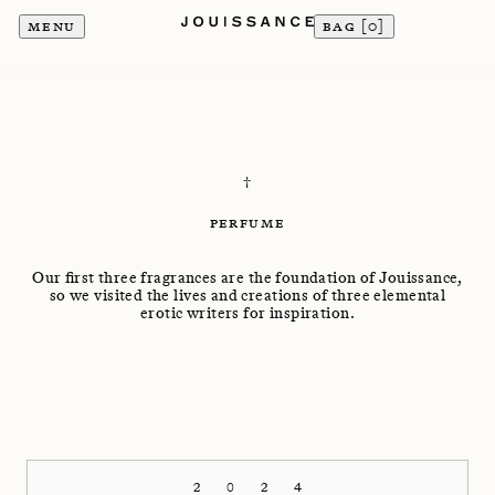
MENU
BAG [
0
]
†
PERFUME
Our first three fragrances are the foundation of Jouissance,
so we visited the lives and creations of three elemental
erotic writers for inspiration.
2024